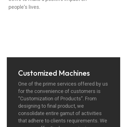
people's lives.
Customized Machines
One of the prime services offered by us
for the convenience of customers is
“Customization of Products”. From
designing to final product, we
consolidate entire gamut of activities
that adhere to clients requirements. We