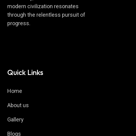
modern civilization resonates
through the relentless pursuit of
progress.
Quick Links
Home
About us
Gallery
Blogs