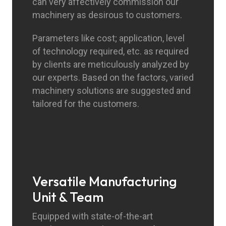
can very affectively commission our
machinery as desirous to customers.
Parameters like cost; application, level
of technology required, etc. as required
by clients are meticulously analyzed by
our experts. Based on the factors, varied
machinery solutions are suggested and
tailored for the customers.
Versatile Manufacturing
Unit & Team
Equipped with state-of-the-art