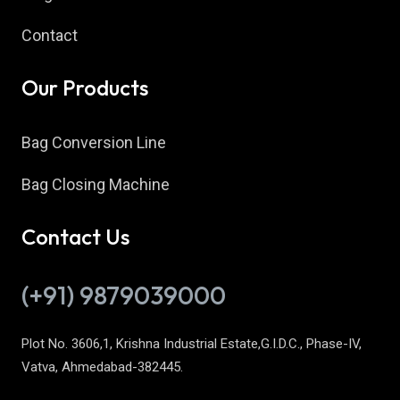
Contact
Our Products
Bag Conversion Line
Bag Closing Machine
Contact Us
(+91) 9879039000
Plot No. 3606,1, Krishna Industrial Estate,G.I.D.C., Phase-IV,
Vatva, Ahmedabad-382445.