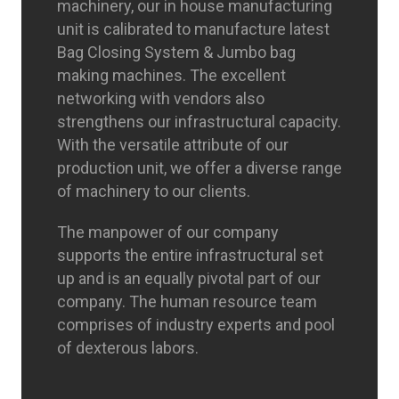
machinery, our in house manufacturing
unit is calibrated to manufacture latest
Bag Closing System & Jumbo bag
making machines. The excellent
networking with vendors also
strengthens our infrastructural capacity.
With the versatile attribute of our
production unit, we offer a diverse range
of machinery to our clients.
The manpower of our company
supports the entire infrastructural set
up and is an equally pivotal part of our
company. The human resource team
comprises of industry experts and pool
of dexterous labors.