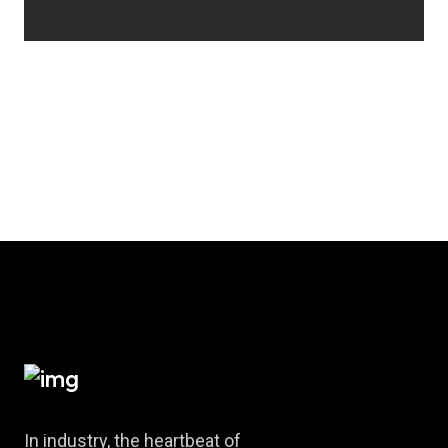
In industry, the heartbeat of