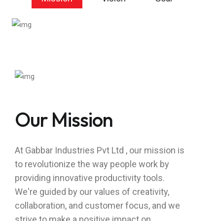
Our Mission
At Gabbar Industries Pvt Ltd , our mission is
to revolutionize the way people work by
providing innovative productivity tools.
We're guided by our values of creativity,
collaboration, and customer focus, and we
strive to make a positive impact on