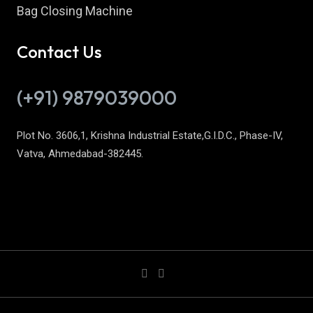
Bag Closing Machine
Contact Us
(+91) 9879039000
Plot No. 3606,1, Krishna Industrial Estate,G.I.D.C., Phase-IV,
Vatva, Ahmedabad-382445.