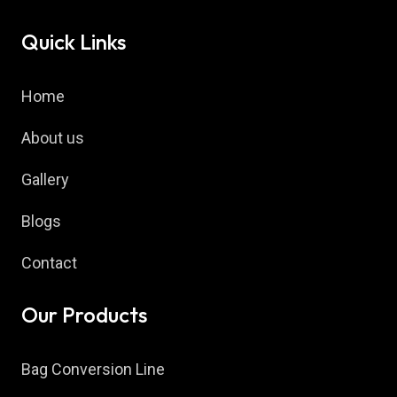
Quick Links
Home
About us
Gallery
Blogs
Contact
Our Products
Bag Conversion Line