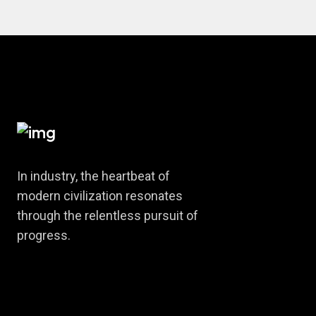
In industry, the heartbeat of
modern civilization resonates
through the relentless pursuit of
progress.